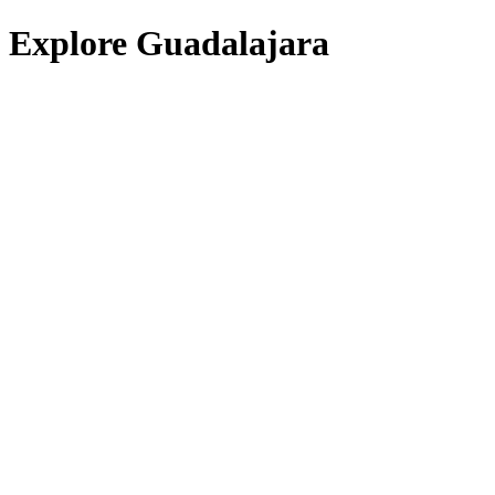
Explore Guadalajara