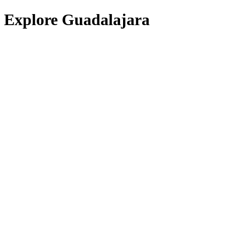
Explore Guadalajara