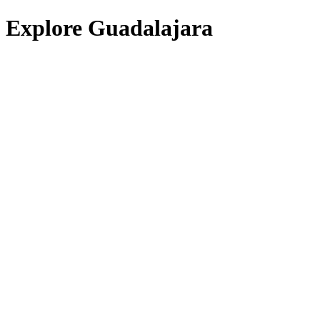
Explore Guadalajara