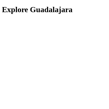
Explore Guadalajara